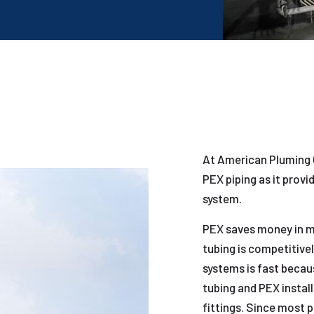
At American Pluming 
PEX piping as it provi
system.
PEX saves money in ma
tubing is competitively
systems is fast becau
tubing and PEX install
fittings. Since most 