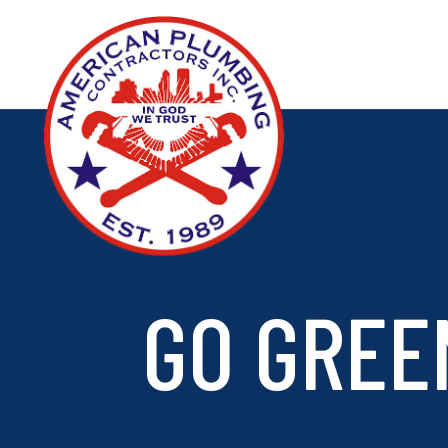
GO GREE