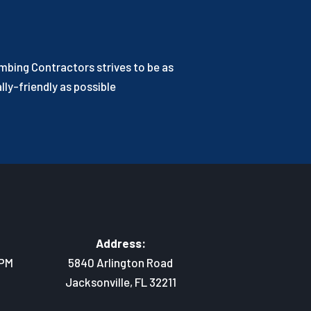
bing Contractors strives to be as
ly-friendly as possible
Address:
 PM
5840 Arlington Road
Jacksonville, FL 32211