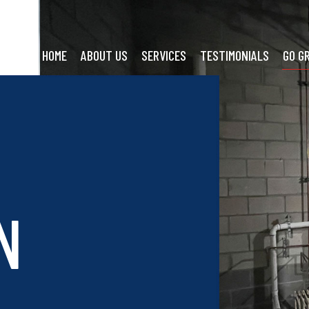
HOME
ABOUT US
SERVICES
TESTIMONIALS
GO G
N