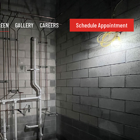
Schedule Appointment
REEN
GALLERY
CAREERS