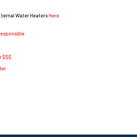
Eternal Water Heaters
Here
esponsible
e $$$
ter