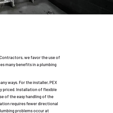
Contractors, we favor the use of
des many benefits in a plumbing
ny ways. For the installer, PEX
 priced. Installation of flexible
se of the easy handling of the
ation requires fewer directional
plumbing problems occur at