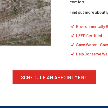
comfort.
Find out more about 
Environmentally
R
LEED
Certified
Save Water
- Sav
Help
Conserve Wa
SCHEDULE AN APPOINTMENT