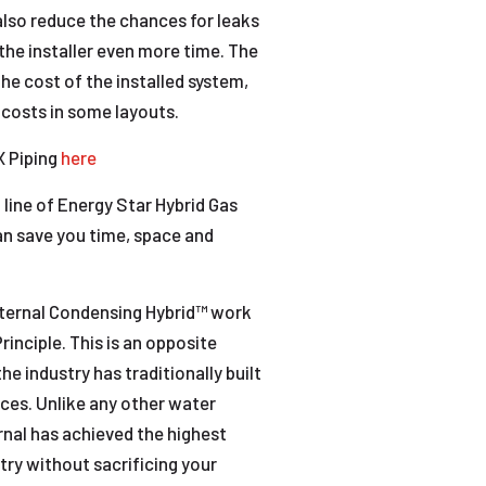
 also reduce the chances for leaks
the installer even more time. The
e cost of the installed system,
 costs in some layouts.
X Piping
here
 line of Energy Star Hybrid Gas
an save you time, space and
Eternal Condensing Hybrid™ work
inciple. This is an opposite
e industry has traditionally built
ces. Unlike any other water
rnal has achieved the highest
stry without sacrificing your