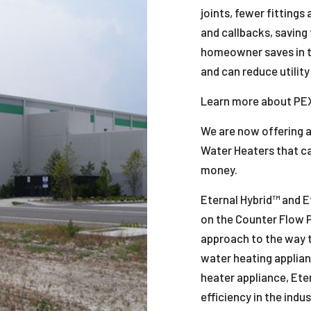
joints, fewer fittings
and callbacks, saving 
homeowner saves in th
and can reduce utility
Learn more about PE
We are now offering a
Water Heaters that c
money.
Eternal Hybrid™ and 
on the Counter Flow Pr
approach to the way th
water heating applian
heater appliance, Ete
efficiency in the indu