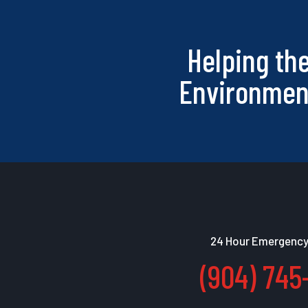
Helping th
Environmen
24 Hour Emergency
(904) 745