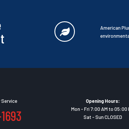
e
American Plum
t
environmental
 Service
Opening Hours:
Mon - Fri 7:00 AM to 05:00
-1693
Sat - Sun CLOSED